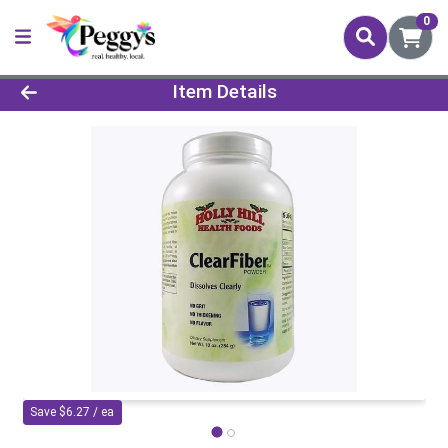
0
Product Details Page
Item Details
Save $6.27 / ea