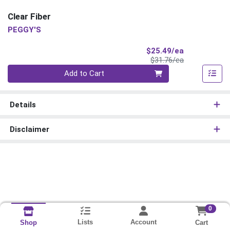
Clear Fiber
PEGGY'S
Sale Price
$25.49/ea
Product Price
$31.76/ea
Quantity 0
Add to Cart
Details
Disclaimer
0
Lists
Account
Cart
Shop