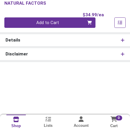
NATURAL FACTORS
Product Pri
$34.99/ea
Quantity 0
Add to Cart
Details
Disclaimer
0
Lists
Account
Cart
Shop