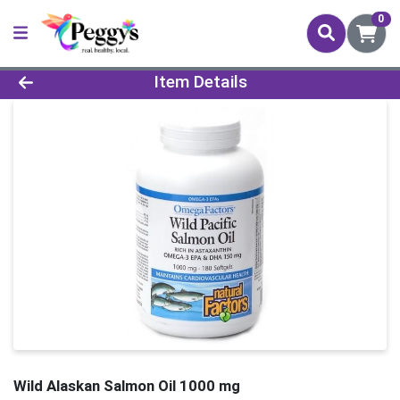
0
Product Details Page
Item Details
Wild Alaskan Salmon Oil 1000 mg