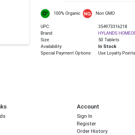
100% Organic
Non GMO
UPC:
354973316218
Brand:
HYLANDS HOMEO
Size:
50 Tablets
Availability:
In Stock
Special Payment Options:
Use Loyalty Point
nks
Account
rds
Sign In
Register
Order History