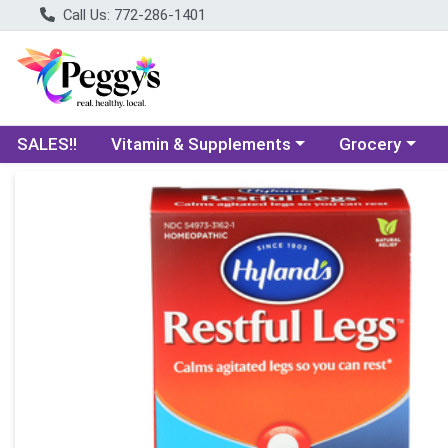
Call Us: 772-286-1401
Choose a category menu
Choose a categ
SALES!!
Vitamin & Supplements
Grocery
Product Details Page