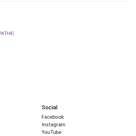
PATHIC
s
Social
Facebook
Instagram
YouTube