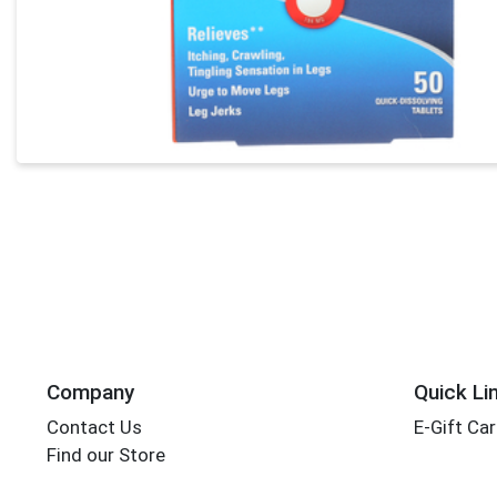
Company
Quick Li
Contact Us
E-Gift Ca
Find our Store