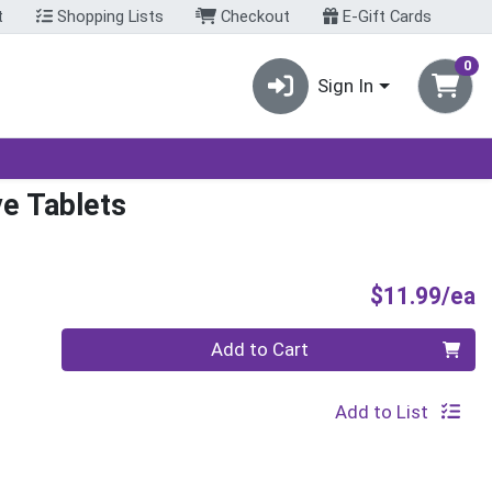
t
Shopping Lists
Checkout
E-Gift Cards
0
Sign In
ve Tablets
P
$11.99/ea
Quantity 0
Add to Cart
Add to List