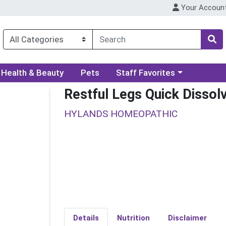
Your Accoun
ory menu
Choose a category menu
Health & Beauty
Pets
Staff Favorites
Restful Legs Quick Dissol
HYLANDS HOMEOPATHIC
Details
Nutrition
Disclaimer