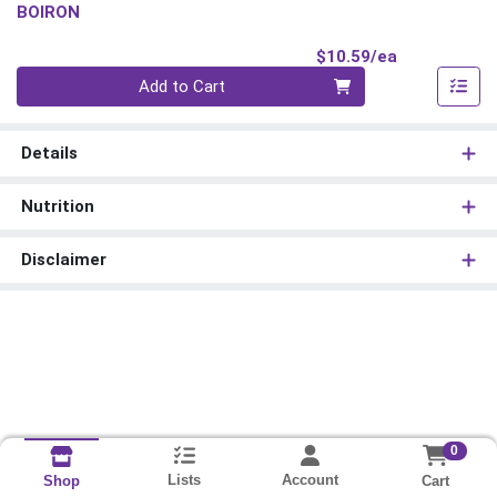
BOIRON
Product Pri
$10.59/ea
Quantity 0
Add to Cart
Details
Nutrition
Disclaimer
0
Lists
Account
Cart
Shop