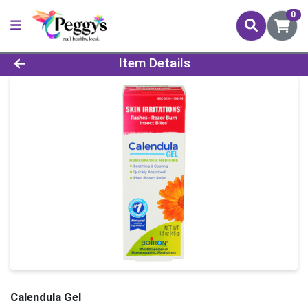
0
Product Details Page
Item Details
Calendula Gel