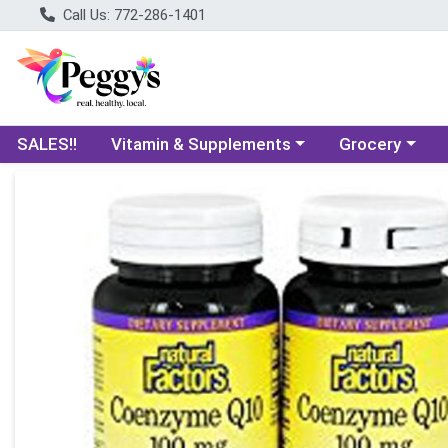
Call Us: 772-286-1401
Choose a category menu
Choose a categ
SALES!!
Vitamin & Supplements
Grocery
Product Details Page