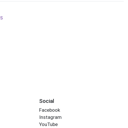
RS
s
Social
Facebook
Instagram
YouTube