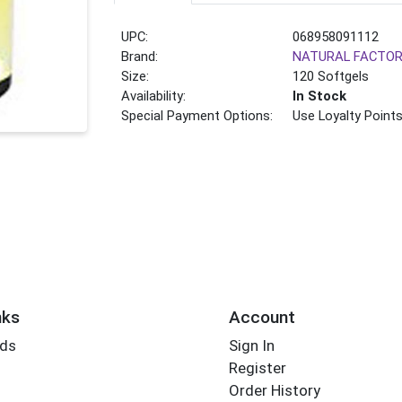
UPC:
068958091112
Brand:
NATURAL FACTO
Size:
120 Softgels
Availability:
In Stock
Special Payment Options:
Use Loyalty Point
nks
Account
rds
Sign In
Register
Order History