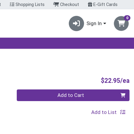
t
Shopping Lists
Checkout
E-Gift Cards
0
Sign In
P
$22.95/ea
Quantity 0
Add to Cart
Add to List