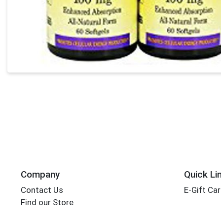
Company
Quick Li
Contact Us
E-Gift Ca
Find our Store