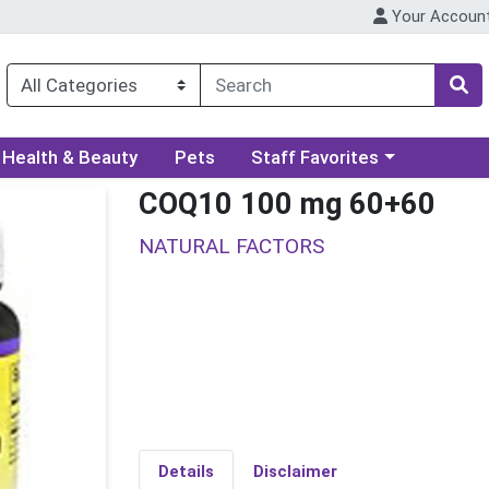
Your Accoun
ory menu
Choose a category menu
Health & Beauty
Pets
Staff Favorites
COQ10 100 mg 60+60
NATURAL FACTORS
Details
Disclaimer