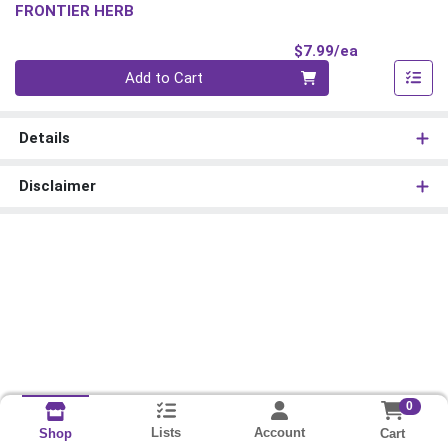
FRONTIER HERB
Product Pri
$7.99/ea
Quantity 0
Add to Cart
Details
Disclaimer
0
Lists
Account
Cart
Shop