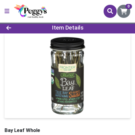
0
Product Details Page
Item Details
Bay Leaf Whole