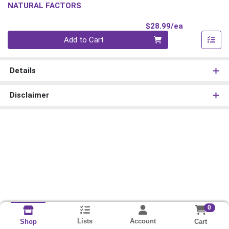
NATURAL FACTORS
Product Pri
$28.99/ea
Quantity 0
Add to Cart
Details
Disclaimer
0
Lists
Account
Cart
Shop