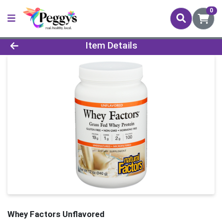
0
Product Details Page
Item Details
Whey Factors Unflavored