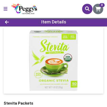
0
Product Details Page
Item Details
Stevita Packets