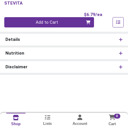
STEVITA
Product Pri
$6.79/ea
Quantity 0
Add to Cart
Details
Nutrition
Disclaimer
0
Lists
Account
Cart
Shop